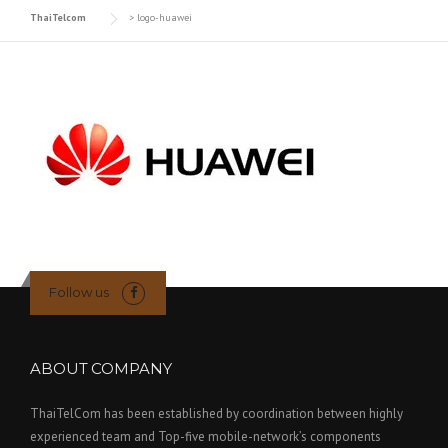
ThaiTelcom
>
logo-huawei
Follow us
ABOUT COMPANY
ThaiTelCom has been established by coordination between highly
experienced team and Top-five mobile-network’s components