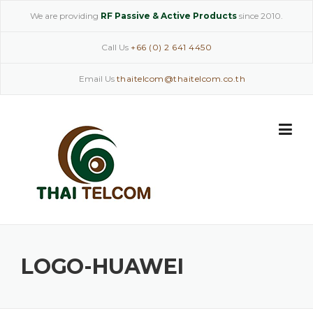
Skip
We are providing
RF Passive & Active Products
since 2010.
to
content
Call Us
+66 (0) 2 641 4450
Email Us
thaitelcom@thaitelcom.co.th
LOGO-HUAWEI