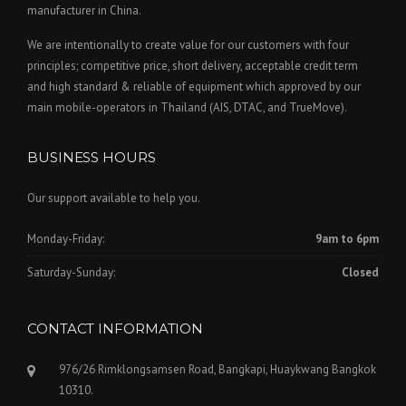
manufacturer in China.
We are intentionally to create value for our customers with four
principles; competitive price, short delivery, acceptable credit term
and high standard & reliable of equipment which approved by our
main mobile-operators in Thailand (AIS, DTAC, and TrueMove).
BUSINESS HOURS
Our support available to help you.
Monday-Friday:
9am to 6pm
Saturday-Sunday:
Closed
CONTACT INFORMATION
976/26 Rimklongsamsen Road, Bangkapi, Huaykwang Bangkok
10310.