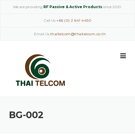
Skip
We are providing
RF Passive & Active Products
since 2010.
to
content
Call Us
+66 (0) 2 641 4450
Email Us
thaitelcom@thaitelcom.co.th
BG-002