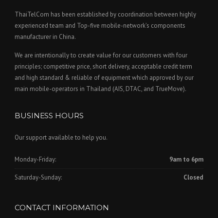
ThaiTelCom has been established by coordination between highly
experienced team and Top-five mobile-network’s components
manufacturer in China.
We are intentionally to create value for our customers with four
principles; competitive price, short delivery, acceptable credit term
and high standard & reliable of equipment which approved by our
main mobile-operators in Thailand (AIS, DTAC, and TrueMove).
BUSINESS HOURS
Our support available to help you.
Monday-Friday:
9am to 6pm
Saturday-Sunday:
Closed
CONTACT INFORMATION