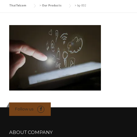
ThaiTelcom
>
Our Products
>
bg-002
Follow us
ABOUT COMPANY