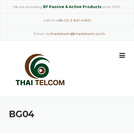
Skip
We are providing
RF Passive & Active Products
since 2010.
to
content
Call Us
+66 (0) 2 641 4450
Email Us
thaitelcom@thaitelcom.co.th
BG04