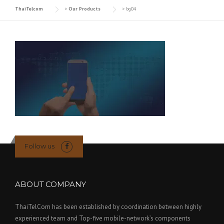
ThaiTelcom
>
Our Products
>
bg04
Follow us
ABOUT COMPANY
ThaiTelCom has been established by coordination between highly
experienced team and Top-five mobile-network’s components