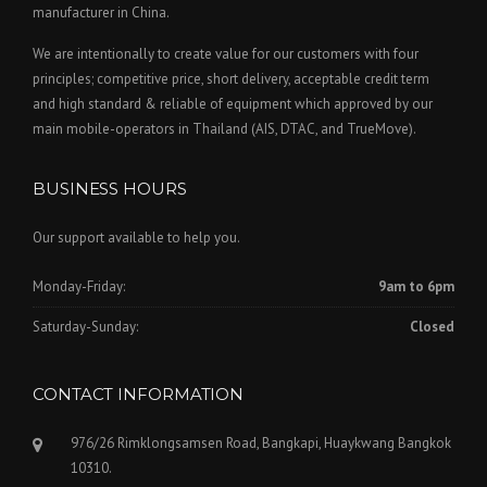
manufacturer in China.
We are intentionally to create value for our customers with four
principles; competitive price, short delivery, acceptable credit term
and high standard & reliable of equipment which approved by our
main mobile-operators in Thailand (AIS, DTAC, and TrueMove).
BUSINESS HOURS
Our support available to help you.
Monday-Friday:
9am to 6pm
Saturday-Sunday:
Closed
CONTACT INFORMATION
976/26 Rimklongsamsen Road, Bangkapi, Huaykwang Bangkok
10310.