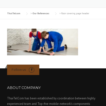
ThaiTelcom
>
Our References
>
floor covering page header
Follow us
ABOUT COMPANY
ThaiTelCom has been established by coordination between highly
experienced team and Top-five mobile-network’s components