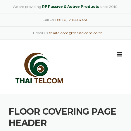
Skip
We are providing
RF Passive & Active Products
since 2010.
to
content
Call Us
+66 (0) 2 641 4450
Email Us
thaitelcom@thaitelcom.co.th
FLOOR COVERING PAGE
HEADER