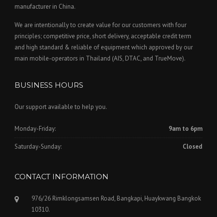
manufacturer in China.
We are intentionally to create value for our customers with four
principles; competitive price, short delivery, acceptable credit term
and high standard & reliable of equipment which approved by our
main mobile-operators in Thailand (AIS, DTAC, and TrueMove).
BUSINESS HOURS
Our support available to help you.
Monday-Friday:
9am to 6pm
Saturday-Sunday:
Closed
CONTACT INFORMATION
976/26 Rimklongsamsen Road, Bangkapi, Huaykwang Bangkok
10310.