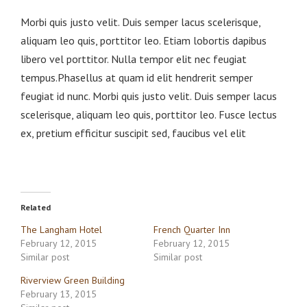
Morbi quis justo velit. Duis semper lacus scelerisque,
aliquam leo quis, porttitor leo. Etiam lobortis dapibus
libero vel porttitor. Nulla tempor elit nec feugiat
tempus.Phasellus at quam id elit hendrerit semper
feugiat id nunc. Morbi quis justo velit. Duis semper lacus
scelerisque, aliquam leo quis, porttitor leo. Fusce lectus
ex, pretium efficitur suscipit sed, faucibus vel elit
Related
The Langham Hotel
French Quarter Inn
February 12, 2015
February 12, 2015
Similar post
Similar post
Riverview Green Building
February 13, 2015