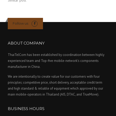
Similar post
Follow us
ABOUT COMPANY
ThaiTelCom has been established by coordination between highly
experienced team and Top-five mobile-network’s components
manufacturer in China.
We are intentionally to create value for our customers with four
principles; competitive price, short delivery, acceptable credit term
and high standard & reliable of equipment which approved by our
main mobile-operators in Thailand (AIS, DTAC, and TrueMove).
BUSINESS HOURS