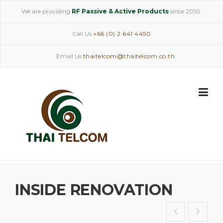
Skip
We are providing
RF Passive & Active Products
since 2010.
to
content
Call Us
+66 (0) 2 641 4450
Email Us
thaitelcom@thaitelcom.co.th
INSIDE RENOVATION