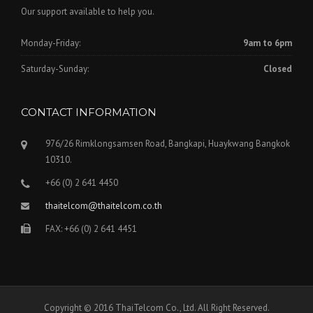
Our support available to help you.
Monday-Friday:
9am to 6pm
Saturday-Sunday:
Closed
CONTACT INFORMATION
976/26 Rimklongsamsen Road, Bangkapi, Huaykwang Bangkok
10310.
+66 (0) 2 641 4450
thaitelcom@thaitelcom.co.th
FAX: +66 (0) 2 641 4451
Copyright © 2016 ThaiTelcom Co., Ltd. All Right Reserved.