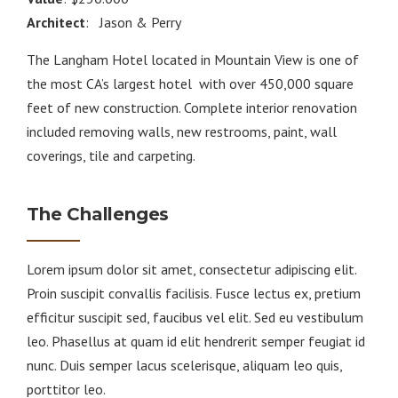
Architect
: Jason & Perry
The Langham Hotel located in Mountain View is one of
the most CA’s largest hotel with over 450,000 square
feet of new construction. Complete interior renovation
included removing walls, new restrooms, paint, wall
coverings, tile and carpeting.
The Challenges
Lorem ipsum dolor sit amet, consectetur adipiscing elit.
Proin suscipit convallis facilisis. Fusce lectus ex, pretium
efficitur suscipit sed, faucibus vel elit. Sed eu vestibulum
leo. Phasellus at quam id elit hendrerit semper feugiat id
nunc. Duis semper lacus scelerisque, aliquam leo quis,
porttitor leo.