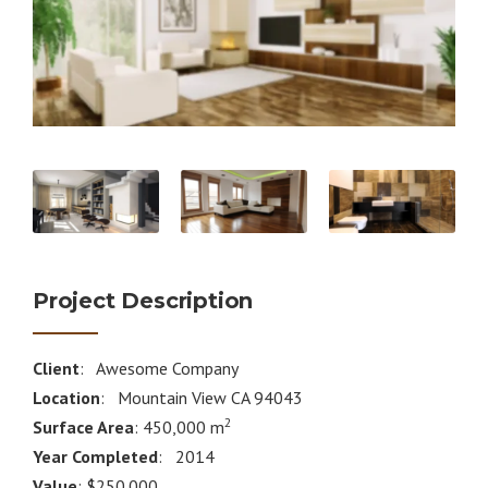
Project Description
Client
: Awesome Company
Location
: Mountain View CA 94043
2
Surface Area
: 450,000 m
Year Completed
: 2014
Value
: $250.000