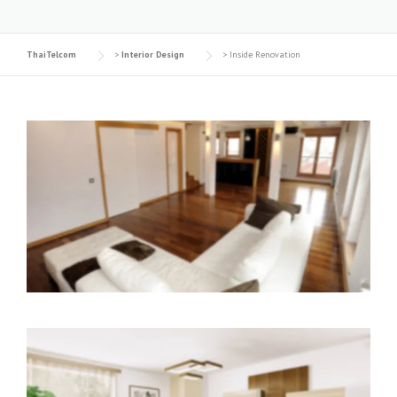
ThaiTelcom
>
Interior Design
>
Inside Renovation