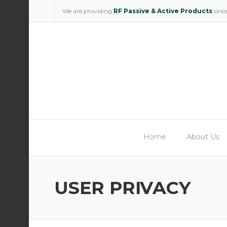
Skip
We are providing
RF Passive & Active Products
sinc
to
content
Home
About Us
USER PRIVACY