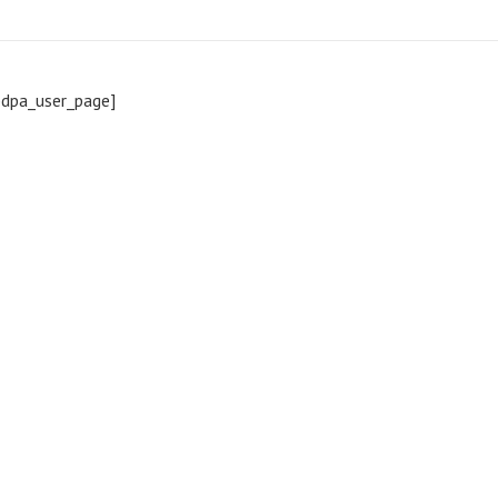
pdpa_user_page]