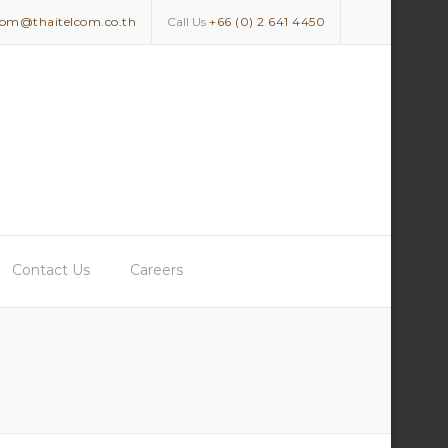
com@thaitelcom.co.th
Call Us
+66 (0) 2 641 4450
Contact Us
Careers