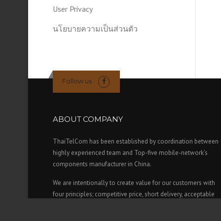
User Privacy
นโยบายความเป็นส่วนตัว
Follow us
ABOUT COMPANY
ThaiTelCom has been established by coordination between
highly experienced team and Top-five mobile-network’s
components manufacturer in China.
We are intentionally to create value for our customers with
four principles; competitive price, short delivery, acceptable
credit term and high standard & reliable of equipment which
approved by our main mobile-operators in Thailand (AIS,