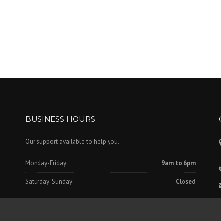
BUSINESS HOURS
Our support available to help you.
Monday-Friday:
9am to 6pm
Saturday-Sunday:
Closed