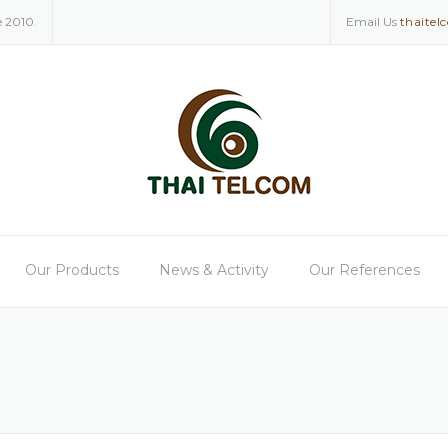
e 2010.
Email Us
thaitel
Our Products
News & Activity
Our References