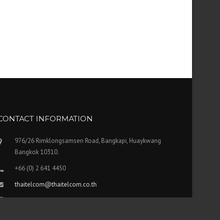
CONTACT INFORMATION
976/26 Rimklongsamsen Road, Bangkapi, Huaykwang
Bangkok 10310.
+66 (0) 2 641 4450
thaitelcom@thaitelcom.co.th
FAX: +66 (0) 2 641 4451