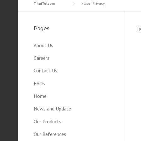
ThaiTelcom
>
User Privacy
[
Pages
About Us
Careers
Contact Us
FAQs
Home
News and Update
Our Products
Our References