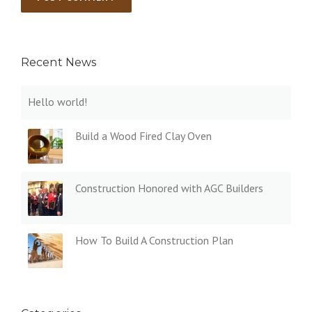
Recent News
Hello world!
Build a Wood Fired Clay Oven
Construction Honored with AGC Builders
How To Build A Construction Plan