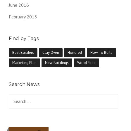
June 2016
February 2015
Find by Tags
Best Builders
Clay Oven
Honored
How To Build
Marketing Plan
New Buildings
Wood Fired
Search News
Search
for: