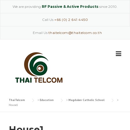
Skip
We are providing
RF Passive & Active Products
since 2010.
to
content
Call Us
+66 (0) 2 641 4450
Email Us
thaitelcom@thaitelcom.co.th
ThaiTelcom
>
Education
>
Magdalen Catholic School
>
House1
House1