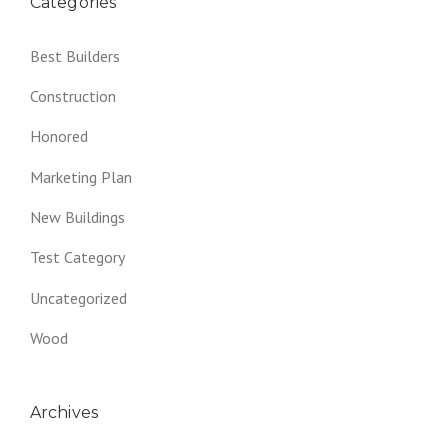
Categories
Best Builders
Construction
Honored
Marketing Plan
New Buildings
Test Category
Uncategorized
Wood
Archives