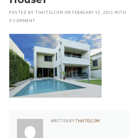
POSTED BY
THAITELCOM
ON
FEBRUARY 13, 2015
WITH
0 COMMENT
WRITTEN BY
THAITELCOM