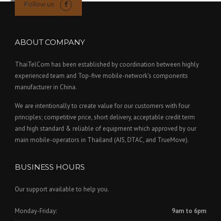
Follow us
ABOUT COMPANY
ThaiTelCom has been established by coordination between highly
experienced team and Top-five mobile-network’s components
manufacturer in China.
We are intentionally to create value for our customers with four
principles; competitive price, short delivery, acceptable credit term
and high standard & reliable of equipment which approved by our
main mobile-operators in Thailand (AIS, DTAC, and TrueMove).
BUSINESS HOURS
Our support available to help you.
Monday-Friday:
9am to 6pm