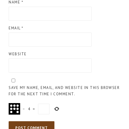
NAME
*
EMAIL
*
WEBSITE
SAVE MY NAME, EMAIL, AND WEBSITE IN THIS BROWSER
FOR THE NEXT TIME I COMMENT.
−
4
=