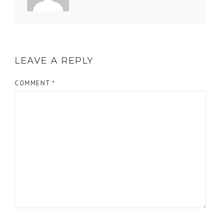
LEAVE A REPLY
COMMENT
*