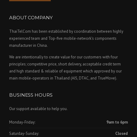
ABOUT COMPANY
ThaiTelCom has been established by coordination between highly
experienced team and Top-five mobile-network’s components
manufacturer in China.
We are intentionally to create value for our customers with four
principles; competitive price, short delivery, acceptable credit term
and high standard & reliable of equipment which approved by our
main mobile-operators in Thailand (AIS, DTAC, and TrueMove).
BUSINESS HOURS
Our support available to help you.
Monday-Friday:
9am to 6pm
Saturday-Sunday:
Closed