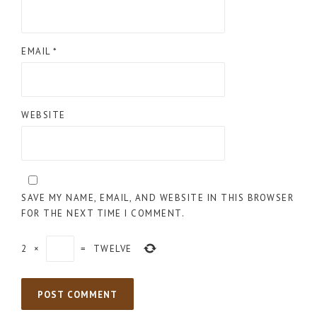
EMAIL
*
WEBSITE
SAVE MY NAME, EMAIL, AND WEBSITE IN THIS BROWSER
FOR THE NEXT TIME I COMMENT.
2
×
=
TWELVE