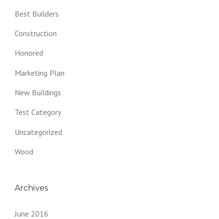
Best Builders
Construction
Honored
Marketing Plan
New Buildings
Test Category
Uncategorized
Wood
Archives
June 2016