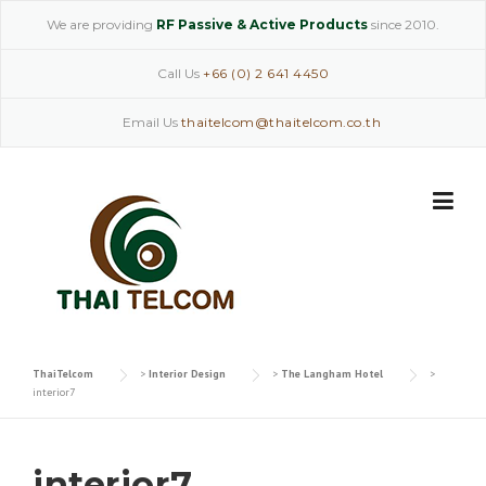
Skip
We are providing
RF Passive & Active Products
since 2010.
to
content
Call Us
+66 (0) 2 641 4450
Email Us
thaitelcom@thaitelcom.co.th
ThaiTelcom
>
Interior Design
>
The Langham Hotel
>
interior7
interior7