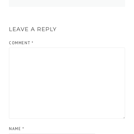
LEAVE A REPLY
COMMENT
*
NAME
*