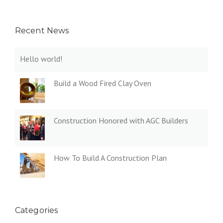
Recent News
Hello world!
Build a Wood Fired Clay Oven
Construction Honored with AGC Builders
How To Build A Construction Plan
Categories