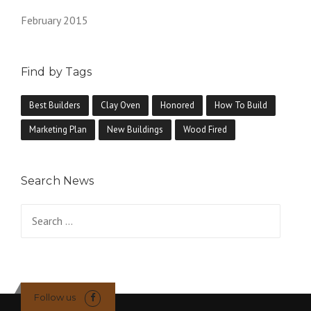
February 2015
Find by Tags
Best Builders
Clay Oven
Honored
How To Build
Marketing Plan
New Buildings
Wood Fired
Search News
Search
for:
Follow us