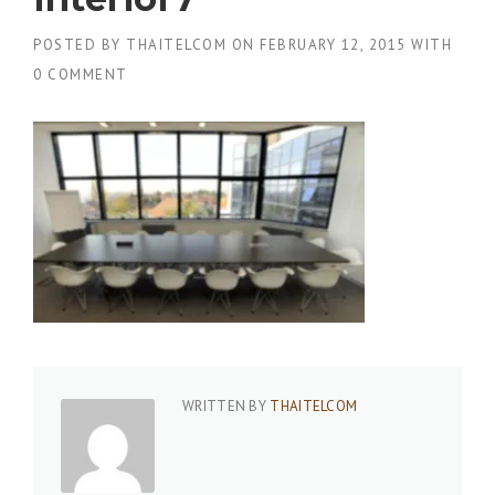
POSTED BY
THAITELCOM
ON
FEBRUARY 12, 2015
WITH
0 COMMENT
WRITTEN BY
THAITELCOM